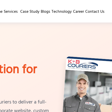
e
Services
Case Study
Blogs
Technology
Career
Contact Us
tion for
ers to deliver a full-
rporate website, custom