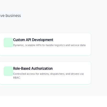
ve business
Custom API Development
Dynamic, scalable APIs to handle logistics and service data.
Role-Based Authorization
Controlled access for admins, dispatchers, and drivers via
RBAC.