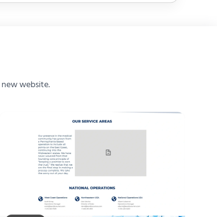
e new website.