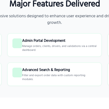
Major Features Delivered
ive solutions designed to enhance user experience and dri
growth.
Admin Portal Development
Manage orders, clients, drivers, and validations via a central
dashboard.
Advanced Search & Reporting
Filter and export order data with custom reporting
modules.