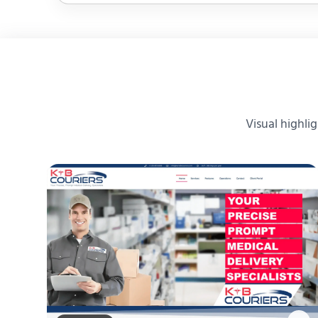
Visual highli