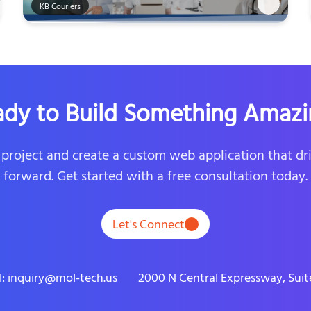
KB Couriers
ady to Build Something Amazi
r project and create a custom web application that dr
forward. Get started with a free consultation today.
Let's Connect
l: inquiry@mol-tech.us
2000 N Central Expressway, Suite