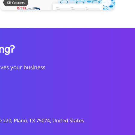
KB Couriers
ng?
ives your business
 220, Plano, TX 75074, United States