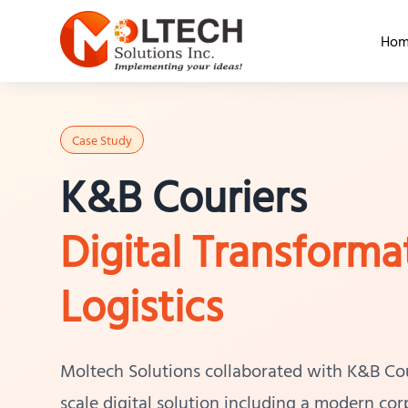
Hom
Case Study
K&B Couriers
Digital Transforma
Logistics
Moltech Solutions collaborated with K&B Couri
scale digital solution including a modern co