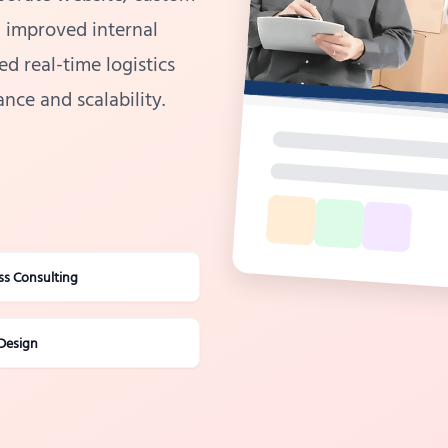
n improved internal
d real-time logistics
nce and scalability.
ss Consulting
Design