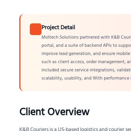
Project Detail
Moltech Solutions partnered with K&B Couri
portal, and a suite of backend APIs to supp
improve lead generation, and ensure mobile 
such as client access, order management, an
included secure service integrations, valida
scalability, usability, and With performanc
Client Overview
K&B Couriers is a US-based logistics and courier ser