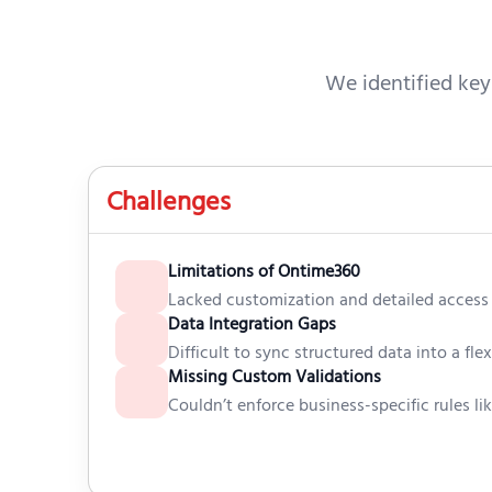
We identified key
Challenges
Limitations of Ontime360
Lacked customization and detailed access 
Data Integration Gaps
Difficult to sync structured data into a fle
Missing Custom Validations
Couldn’t enforce business-specific rules lik