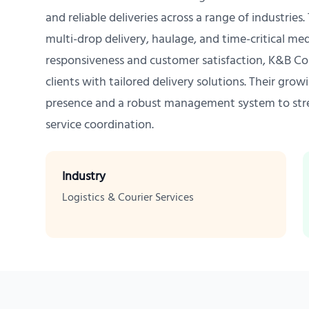
and reliable deliveries across a range of industries
multi-drop delivery, haulage, and time-critical med
responsiveness and customer satisfaction, K&B Cou
clients with tailored delivery solutions. Their gro
presence and a robust management system to str
service coordination.
Industry
Logistics & Courier Services