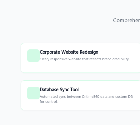
Comprehens
Corporate Website Redesign
Clean, responsive website that reflects brand credibility.
Database Sync Tool
Automated sync between Ontime360 data and custom DB
for control.