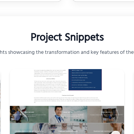
Project Snippets
ghts showcasing the transformation and key features of th