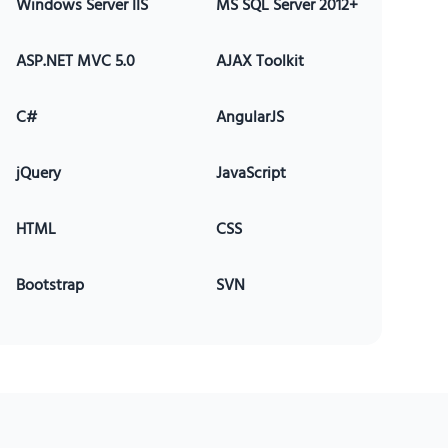
Windows Server IIS
MS SQL Server 2012+
ASP.NET MVC 5.0
AJAX Toolkit
C#
AngularJS
jQuery
JavaScript
HTML
CSS
Bootstrap
SVN