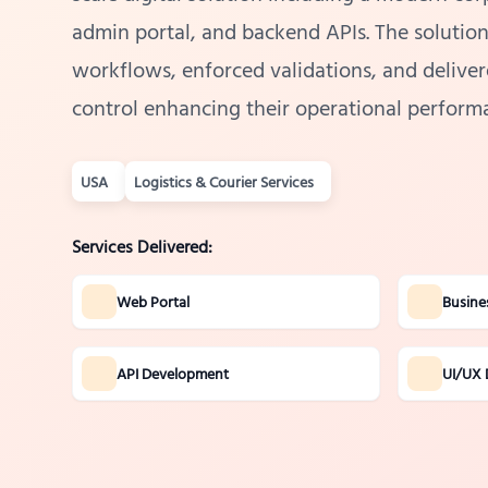
admin portal, and backend APIs. The solutio
workflows, enforced validations, and delivere
control enhancing their operational performa
USA
Logistics & Courier Services
Services Delivered:
Web Portal
Busine
API Development
UI/UX 