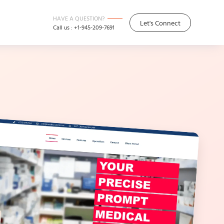
HAVE A QUESTION?
Let's Connect
Call us : +1-945-209-7691