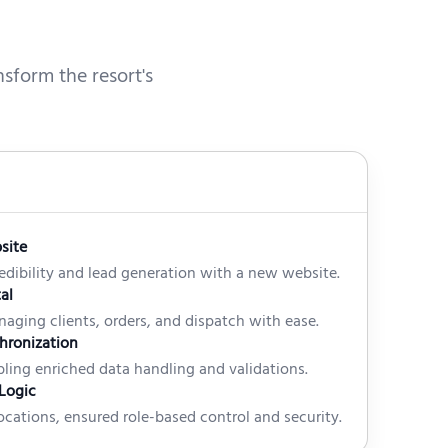
sform the resort's
site
edibility and lead generation with a new website.
al
anaging clients, orders, and dispatch with ease.
hronization
ling enriched data handling and validations.
Logic
cations, ensured role-based control and security.