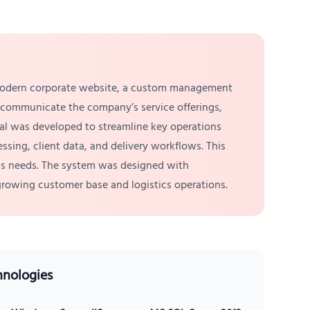
a modern corporate website, a custom management
y communicate the company’s service offerings,
tal was developed to streamline key operations
sing, client data, and delivery workflows. This
ness needs. The system was designed with
 growing customer base and logistics operations.
hnologies