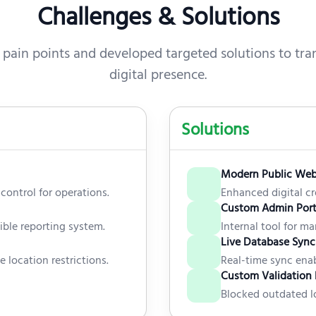
Challenges & Solutions
 pain points and developed targeted solutions to tran
digital presence.
Solutions
Modern Public Web
control for operations.
Enhanced digital cr
Custom Admin Port
xible reporting system.
Internal tool for m
Live Database Sync
e location restrictions.
Real-time sync enab
Custom Validation 
Blocked outdated lo