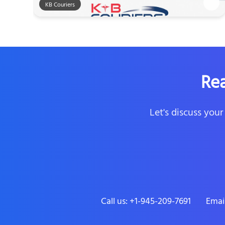
KB Couriers
Re
Let's discuss you
Call us: +1-945-209-7691
Emai