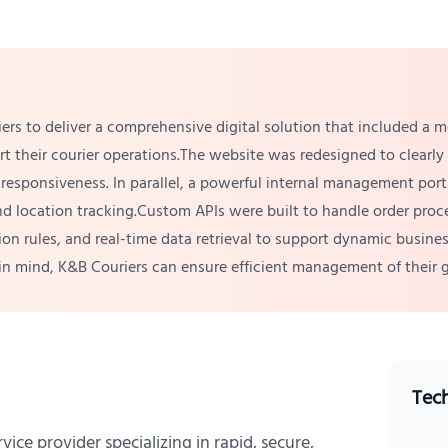
ers to deliver a comprehensive digital solution that included 
ort their courier operations.The website was redesigned to clearl
responsiveness. In parallel, a powerful internal management por
d location tracking.Custom APIs were built to handle order proces
tion rules, and real-time data retrieval to support dynamic busi
e in mind, K&B Couriers can ensure efficient management of their
Tec
vice provider specializing in rapid, secure,