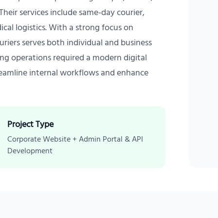
. Their services include same-day courier,
ical logistics. With a strong focus on
riers serves both individual and business
wing operations required a modern digital
eamline internal workflows and enhance
Project Type
Corporate Website + Admin Portal & API
Development