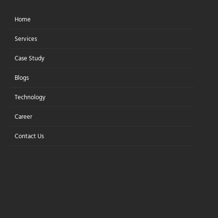
Home
Let's Connect
Services
Case Study
Blogs
Technology
PRIVACY POLICY
PRIVACY POLICY
Career
Contact Us
DISCLAIMER:
Your access to and use of this website are