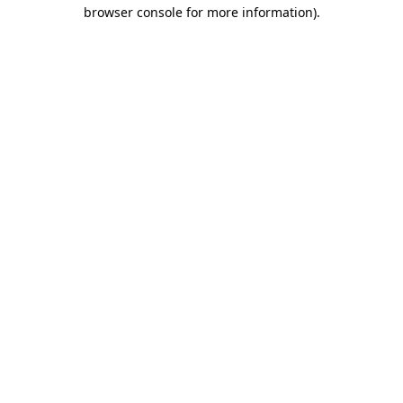
browser console for more information).