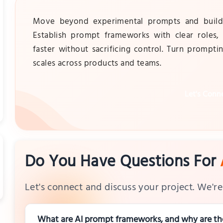
Move beyond experimental prompts and build a
Establish prompt frameworks with clear roles
faster without sacrificing control. Turn promptin
scales across products and teams.
Let's Conn
Do You Have Questions For
Let's connect and discuss your project. We're 
What are AI prompt frameworks, and why are the