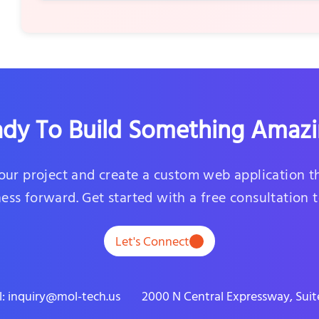
dy To Build Something Amaz
your project and create a custom web application t
ess forward. Get started with a free consultation 
Let's Connect
l: inquiry@mol-tech.us
2000 N Central Expressway, Suite