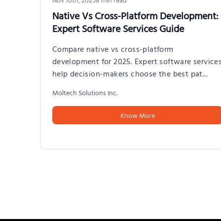
Native Vs Cross-Platform Development:
Expert Software Services Guide
Compare native vs cross-platform
development for 2025. Expert software service
help decision-makers choose the best pat
...
Moltech Solutions Inc.
Know More