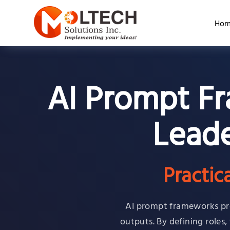
Hom
AI Prompt Fr
Leade
Practic
AI prompt frameworks pro
outputs. By defining roles,