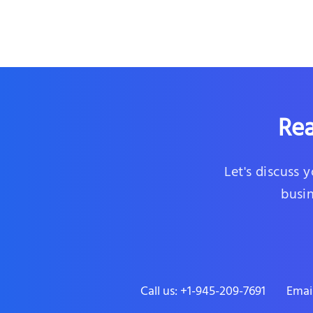
Rea
Let's discuss 
busin
Call us: +1-945-209-7691
Emai