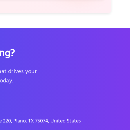
ing?
hat drives your
today.
 220, Plano, TX 75074, United States