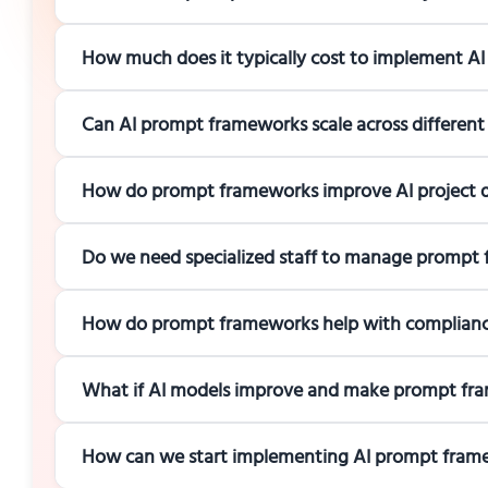
How much does it typically cost to implement A
Can AI prompt frameworks scale across different
How do prompt frameworks improve AI project de
Do we need specialized staff to manage prompt
How do prompt frameworks help with compliance
What if AI models improve and make prompt fr
How can we start implementing AI prompt frame