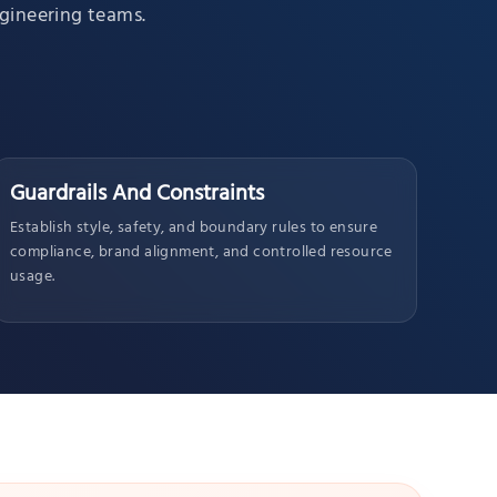
ngineering teams.
Guardrails And Constraints
Establish style, safety, and boundary rules to ensure
compliance, brand alignment, and controlled resource
usage.