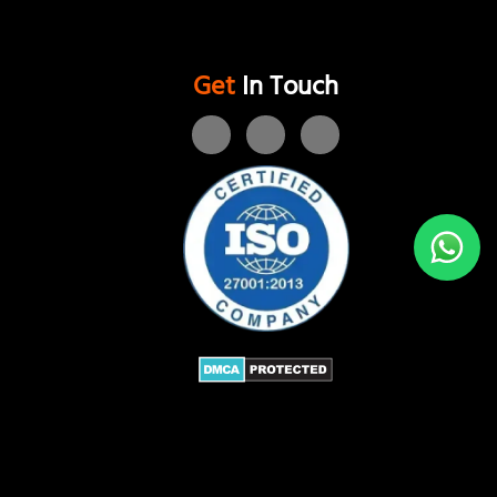
Get
In Touch