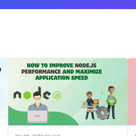
Nov 8th, 2025
8
min read