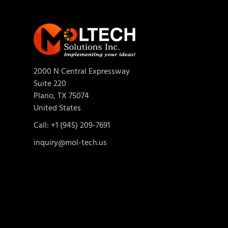
2000 N Central Expressway
Suite 220
Plano, TX 75074
United States
Call: +1 (945) 209-7691
inquiry@mol-tech.us