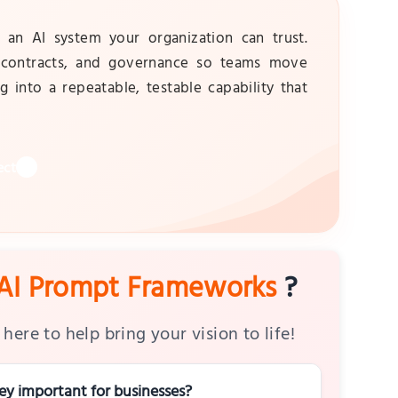
n AI system your organization can trust.
, contracts, and governance so teams move
g into a repeatable, testable capability that
ect
AI Prompt Frameworks
?
here to help bring your vision to life!
y important for businesses?