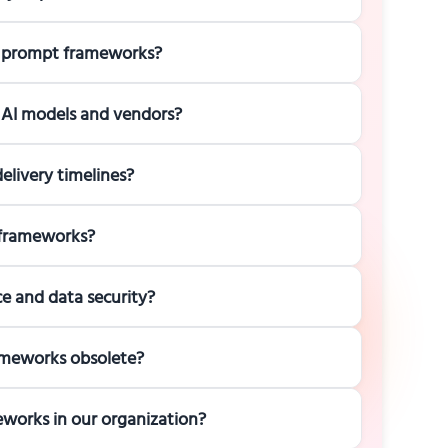
I prompt frameworks?
 AI models and vendors?
livery timelines?
 frameworks?
 and data security?
ameworks obsolete?
works in our organization?