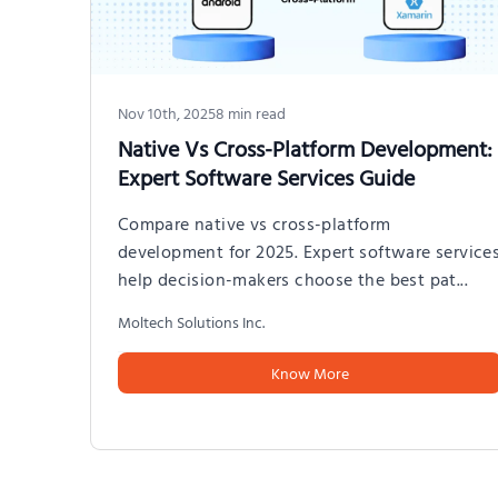
Nov 10th, 2025
8
min read
Native Vs Cross-Platform Development:
Expert Software Services Guide
Compare native vs cross-platform
development for 2025. Expert software service
help decision-makers choose the best pat
...
Moltech Solutions Inc.
Know More