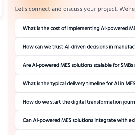
Let's connect and discuss your project. We're 
What is the cost of implementing AI-powered ME
How can we trust AI-driven decisions in manufac
Are AI-powered MES solutions scalable for SMBs 
What is the typical delivery timeline for AI in M
How do we start the digital transformation jour
Can AI-powered MES solutions integrate with e