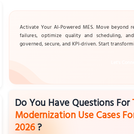
Activate Your AI-Powered MES. Move beyond reco
failures, optimize quality and scheduling, a
governed, secure, and KPI-driven. Start transfor
Let's Conn
Do You Have Questions For
Modernization Use Cases Fo
2026
?