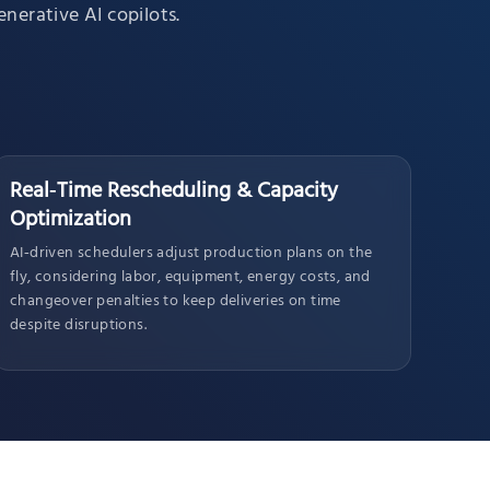
nerative AI copilots.
Real‑Time Rescheduling & Capacity
Optimization
AI‑driven schedulers adjust production plans on the
fly, considering labor, equipment, energy costs, and
changeover penalties to keep deliveries on time
despite disruptions.