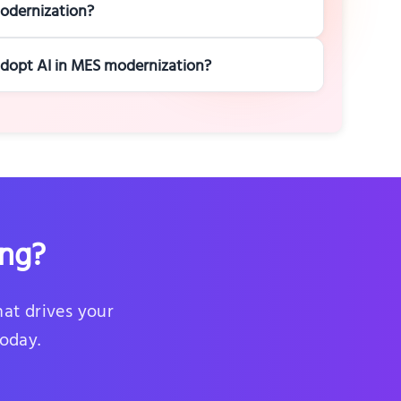
odernization?
 adopt AI in MES modernization?
ing?
hat drives your
today.