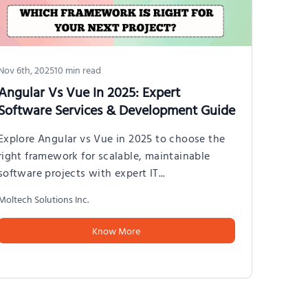
Exp
exp
app
Molt
Nov 6th, 2025
10
min read
Angular Vs Vue In 2025: Expert
Software Services & Development Guide
Explore Angular vs Vue in 2025 to choose the
right framework for scalable, maintainable
software projects with expert IT
...
Moltech Solutions Inc.
Know More