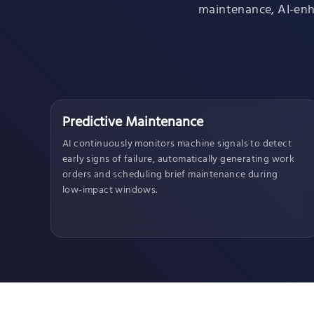
maintenance, AI-enha
Predictive Maintenance
AI continuously monitors machine signals to detect
early signs of failure, automatically generating work
orders and scheduling brief maintenance during
low‑impact windows.