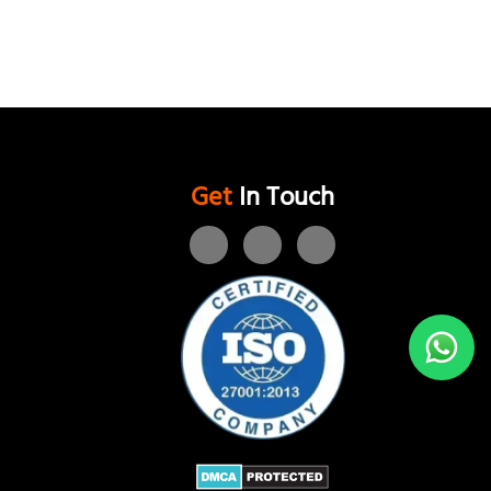
Get
In Touch