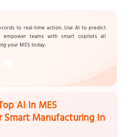
rds to real-time action. Use AI to predict
nd empower teams with smart copilots all
ming your MES today.
ect
Top AI In MES
r Smart Manufacturing In