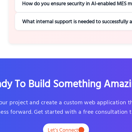
How do you ensure security in AI-enabled MES m
What internal support is needed to successfully
dy To Build Something Amaz
your project and create a custom web application t
ess forward. Get started with a free consultation 
Let's Connect