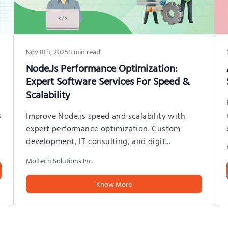
Nov 8th, 2025
8
min read
Node.js Performance Optimization:
Expert Software Services For Speed &
Scalability
s
Improve Node.js speed and scalability with
expert performance optimization. Custom
development, IT consulting, and digit
...
Moltech Solutions Inc.
Know More