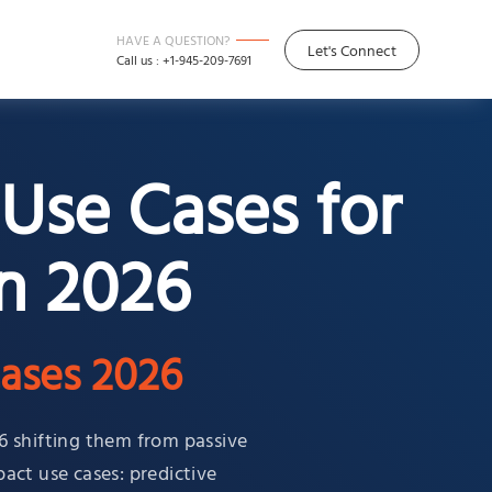
HAVE A QUESTION?
Let's Connect
Call us : +1-945-209-7691
Use Cases for
n 2026
ases 2026
6 shifting them from passive
pact use cases: predictive