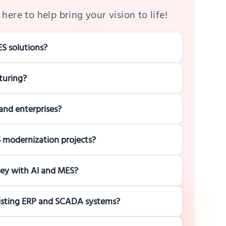
here to help bring your vision to life!
S solutions?
turing?
and enterprises?
ES modernization projects?
ney with AI and MES?
xisting ERP and SCADA systems?