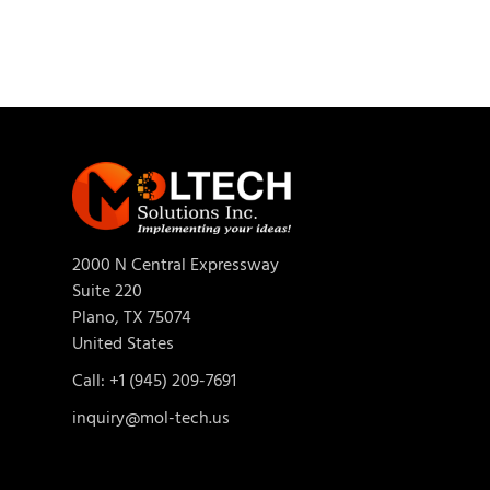
2000 N Central Expressway
Suite 220
Plano, TX 75074
United States
Call: +1 (945) 209-7691
inquiry@mol-tech.us