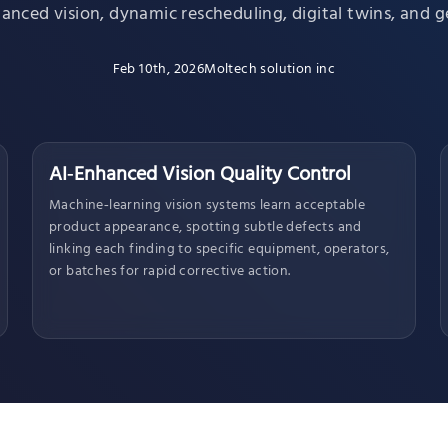
nced vision, dynamic rescheduling, digital twins, and ge
Feb 10th, 2026
Moltech solution inc
AI‑Enhanced Vision Quality Control
Machine‑learning vision systems learn acceptable
product appearance, spotting subtle defects and
linking each finding to specific equipment, operators,
or batches for rapid corrective action.