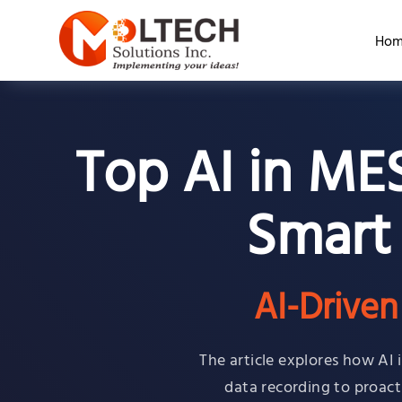
Hom
Top AI in ME
Smart
AI-Drive
The article explores how AI
data recording to proacti