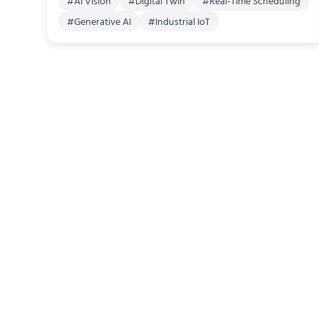
#
AI Vision
#
Digital Twin
#
Real-Time Scheduling
#
Generative AI
#
Industrial IoT