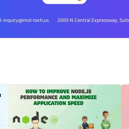
l: inquiry@mol-tech.us
2000 N Central Expressway, Suite