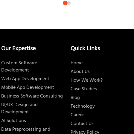
Our Expertise
Quick Links
Custom Software
Home
Development
About Us
Web App Development
How We Work?
Mobile App Development
Case Studies
Business Software Consulting
Blog
UI/UX Design and
Technology
Development
Career
AI Solutions
Contact Us
Data Preprocessing and
Privacy Policy