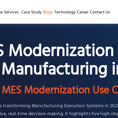
e
Services
Case Study
Blogs
Technology
Career
Contact Us
S Modernization 
 Manufacturing i
n MES Modernization Use C
 is transforming Manufacturing Execution Systems in 202
ve, real-time decision-making. It highlights five high-im