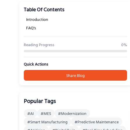
Table Of Contents
Introduction
FAQ's
Reading Progress
0
%
Quick Actions
Share Blog
Popular Tags
#
AI
#
MES
#
Modernization
#
Smart Manufacturing
#
Predictive Maintenance