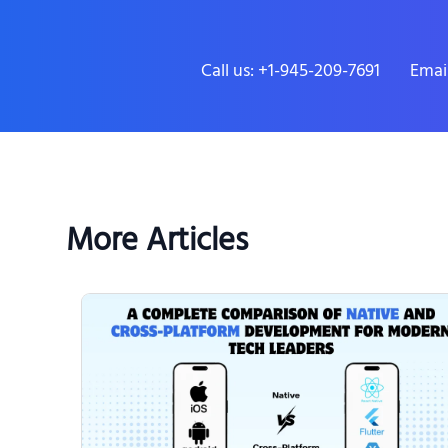
Call us: +1-945-209-7691
Emai
More Articles