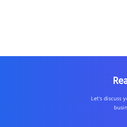
Rea
Let's discuss 
busin