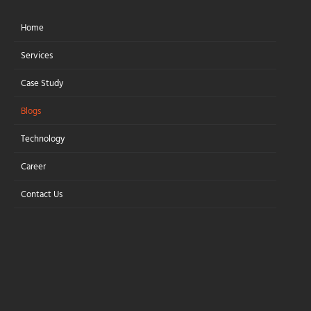
Home
Let's Connect
Services
Case Study
Blogs
Amazon Aurora vs
Technology
PostgreSQL vs
Career
MySQL: Which
Contact Us
Enterprise Database
Should You Choose?
Choosing the Right Enterprise
Database