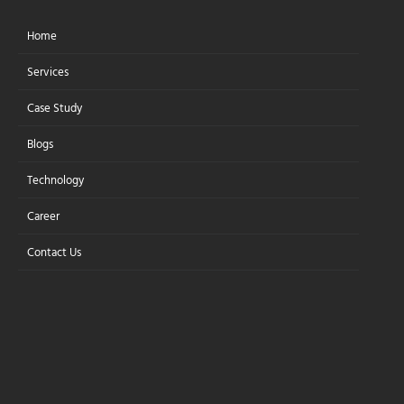
Home
Let's Connect
Services
Case Study
Blogs
Step-by-Step
Technology
Guide:Embed AI in
Career
Web Apps
Contact Us
Without Rewriting Your Stack
Learn how to add AI chatbots,
personalized recommendations,
and analytics to your web apps