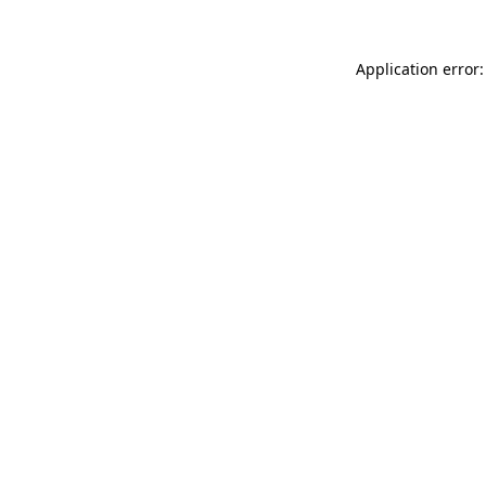
Application error: