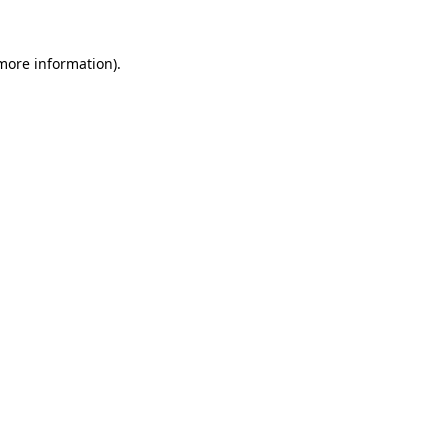
 more information).