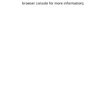
browser console for more information).