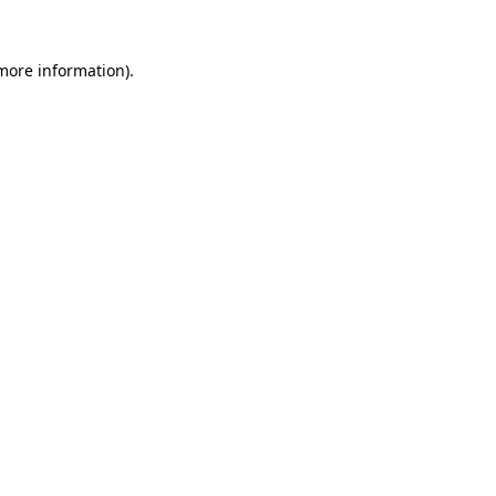
 more information).