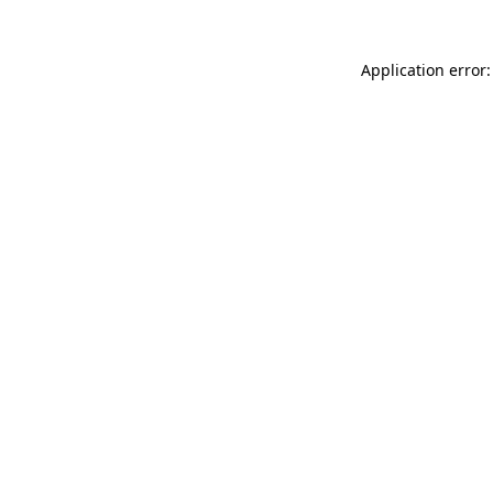
Application error: