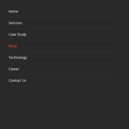
Home
Let's Connect
Services
Case Study
Blogs
WebAssembly
Technology
(Wasm) in Modern
Career
Web Apps
Contact Us
Boosting Web Apps with
WebAssembly
WebAssembly empowers modern
web applications by delivering