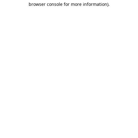
browser console for more information).